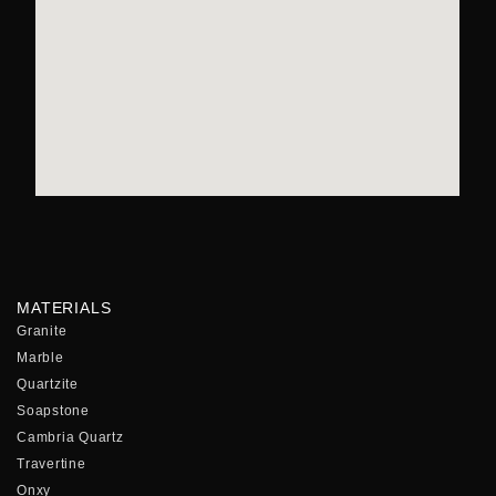
MATERIALS
Granite
Marble
Quartzite
Soapstone
Cambria Quartz
Travertine
Onxy