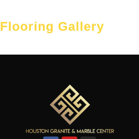
Flooring Gallery