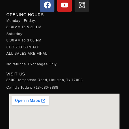
OPENING HOURS
Monday - Friday:
8:30 AM To 5:30 PM
Saturday:
8:30 AM To 3:00 PM
CLOSED SUNDAY
ALL SALES ARE FINAL
No refunds.
Exchanges Only.
VISIT US
8600 Hempstead Road, Houston, Tx 77008
Call Us Today: 713-686-8888