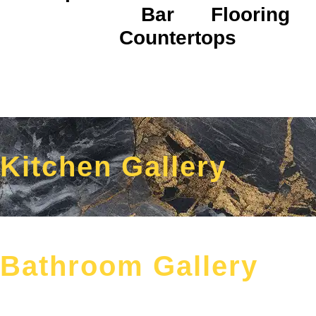
Bar
Flooring
Countertops
Kitchen Gallery
Bathroom Gallery