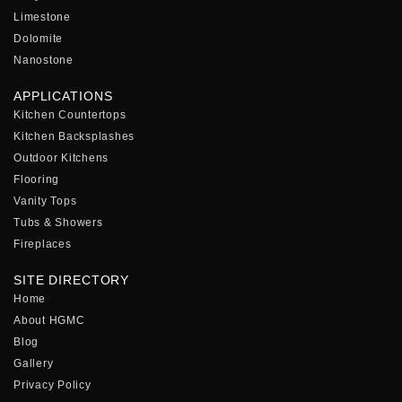
Limestone
Dolomite
Nanostone
APPLICATIONS
Kitchen Countertops
Kitchen Backsplashes
Outdoor Kitchens
Flooring
Vanity Tops
Tubs & Showers
Fireplaces
SITE DIRECTORY
Home
About HGMC
Blog
Gallery
Privacy Policy