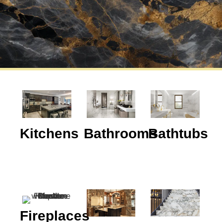
Kitchens
Bathrooms
Bathtubs
Fireplaces