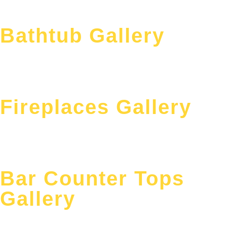
Bathtub Gallery
Fireplaces Gallery
Bar Counter Tops
Gallery