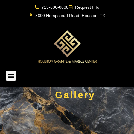
713-686-8888
Request Info
8600 Hempstead Road, Houston, TX
Live Inventory
Gallery